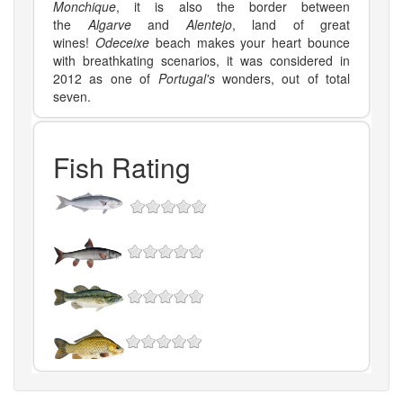
Monchique
, it is also the border between
the
Algarve
and
Alentejo
, land of great
wines!
Odeceixe
beach makes your heart bounce
with breathkating scenarios, it was considered in
2012 as one of
Portugal's
wonders, out of total
seven.
Fish Rating