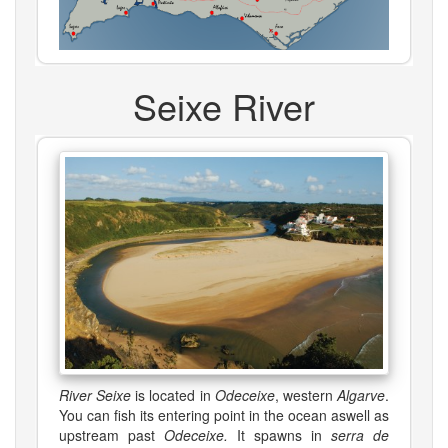
Seixe River
River Seixe
is located in
Odeceixe
, western
Algarve
.
You can fish its entering point in the ocean aswell as
upstream past
Odeceixe.
It spawns in
serra de