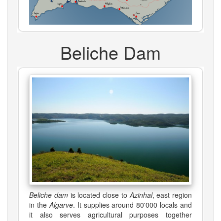
Beliche Dam
Beliche dam
is located close to
Azinhal
, east region
in the
Algarve
. It supplies around 80'000 locals and
it also serves agricultural purposes together