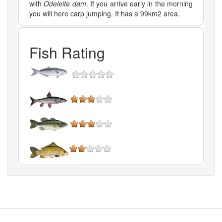
with
Odeleite dam
. If you arrive early in the morning
you will here carp jumping. It has a 99km2 area.
Fish Rating