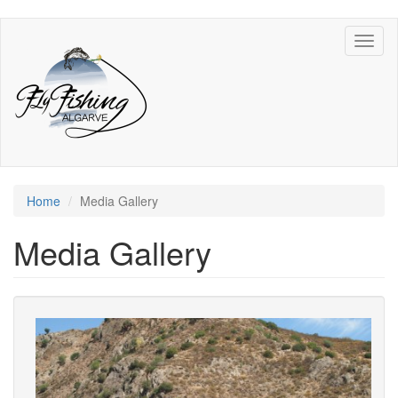
Skip
Toggl
to
naviga
main
content
Home
Media Gallery
Media Gallery