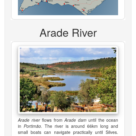
Arade River
Arade river
flows from
Arade dam
until the ocean
in
Portimão.
The river is around 66km long and
small boats can navigate practically until Silves.