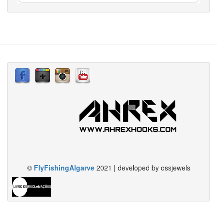
©
FlyFishingAlgarve
2021 | developed by ossjewels