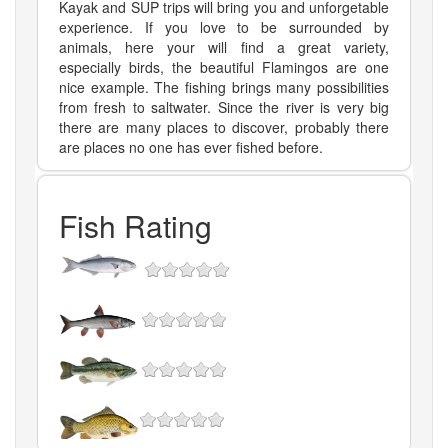
Kayak and SUP trips will bring you and unforgetable
experience. If you love to be surrounded by
animals, here your will find a great variety,
especially birds, the beautiful Flamingos are one
nice example. The fishing brings many possibilities
from fresh to saltwater. Since the river is very big
there are many places to discover, probably there
are places no one has ever fished before.
Fish Rating