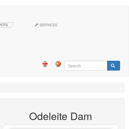
POTS
SERVICES
Search
form
Search
Odeleite Dam