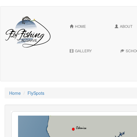
Skip
to
main
HOME
ABOUT
content
GALLERY
SCHO
Home
FlySpots