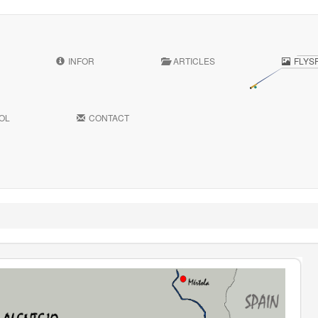
INFOR
ARTICLES
FLYS
OL
CONTACT