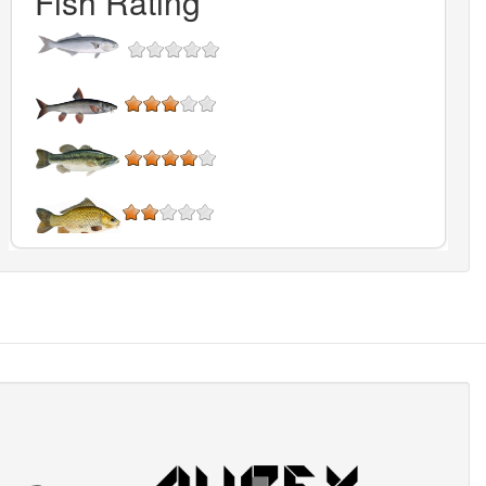
Fish Rating