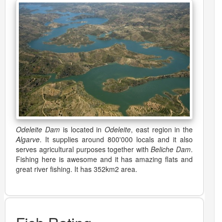
Odeleite Dam
is located in
Odeleite
, east region in the
Algarve
. It supplies around 800'000 locals and it also
serves agricultural purposes together with
Beliche Dam
.
Fishing here is awesome and it has amazing flats and
great river fishing. It has 352km2 area.